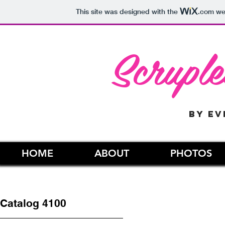
This site was designed with the
.com
web
Scruple
by ev
HOME
ABOUT
PHOTOS
Catalog 4100