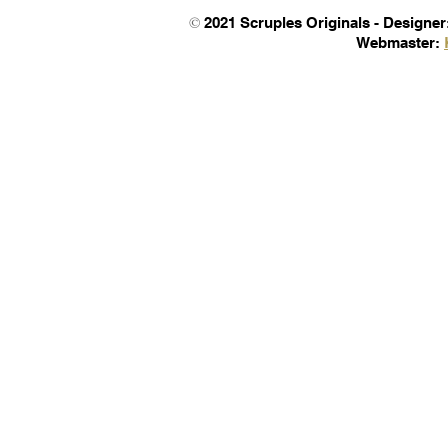
©
2021 Scruples Originals -
Designer
Webmaster
: